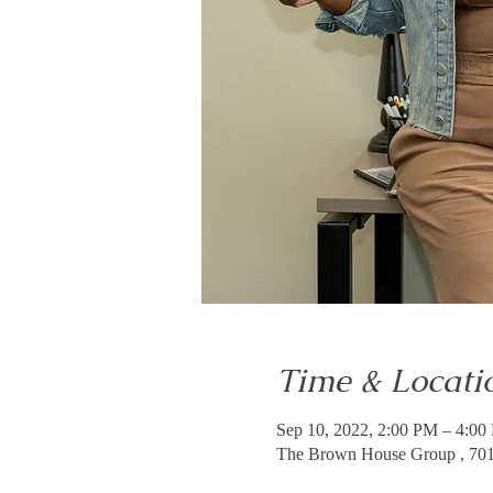
Time & Locati
Sep 10, 2022, 2:00 PM – 4:0
The Brown House Group , 7011