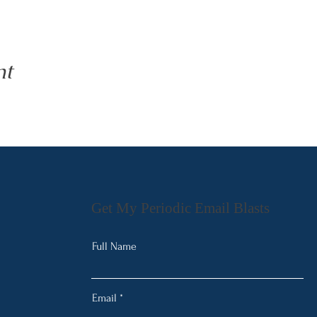
nt
Get My Periodic Email Blasts
Full Name
Email