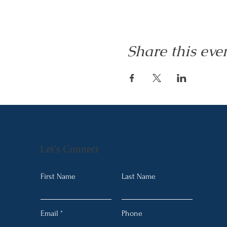
Share this eve
Let's Connect
First Name
Last Name
Email
Phone