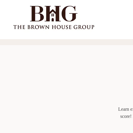
Learn ex
score!