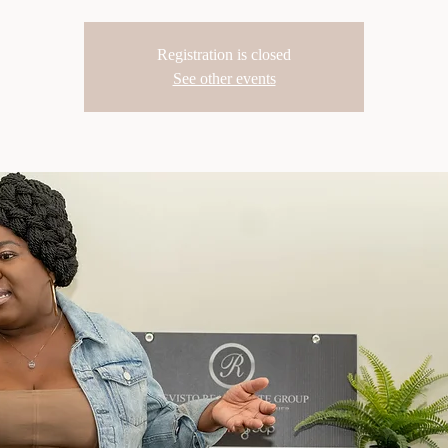
Registration is closed
See other events