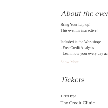
About the eve
Bring Your Laptop! 
This event is interactive!
Included in the Workshop:
- Free Credit Analysis
- Learn how your every day acti
Show More
Tickets
Ticket type
The Credit Clinic