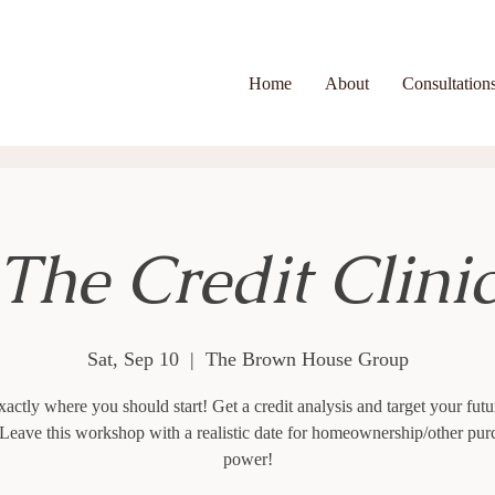
Home
About
Consultation
The Credit Clini
Sat, Sep 10
  |  
The Brown House Group
actly where you should start! Get a credit analysis and target your futu
 Leave this workshop with a realistic date for homeownership/other pur
power!