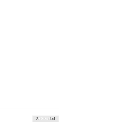
Sale ended