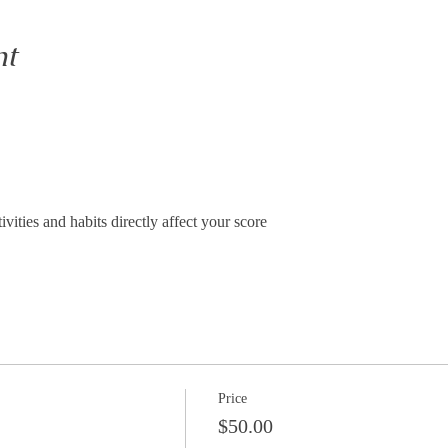
nt
vities and habits directly affect your score
Price
$50.00