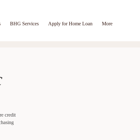
s
BHG Services
Apply for Home Loan
More
c
re credit
chasing