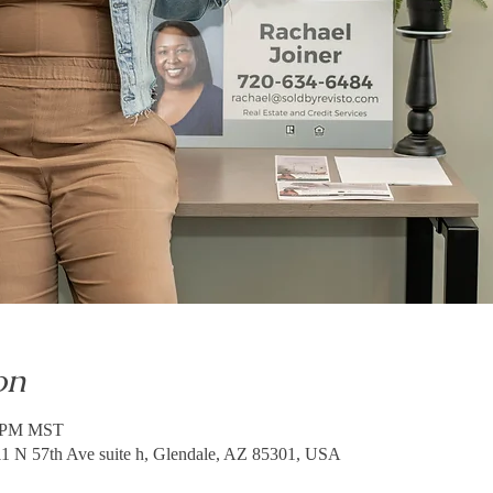
on
0 PM MST
 N 57th Ave suite h, Glendale, AZ 85301, USA