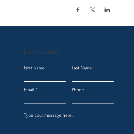
Let's Connect
First Name
Last Name
Email
Phone