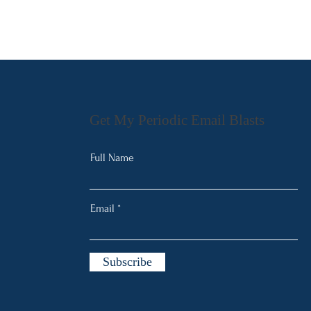
Get My Periodic Email Blasts
Full Name
Email
Subscribe