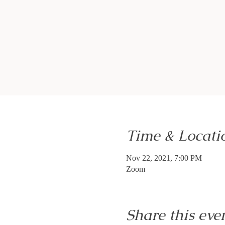
Time & Locati
Nov 22, 2021, 7:00 PM
Zoom
Share this eve