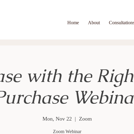
Home
About
Consultation
se with the Righ
Purchase Webina
Mon, Nov 22
  |  
Zoom
Zoom Webinar