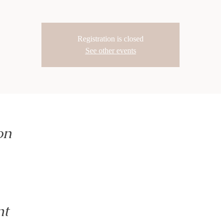
Registration is closed
See other events
on
nt