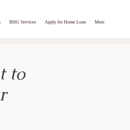
s
BHG Services
Apply for Home Loan
More
t to
r