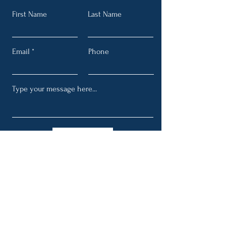
First Name
Last Name
Email
Phone
Submit
Get My Periodic Email Blasts
Full Name