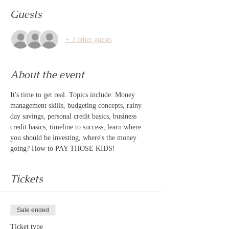
Guests
+ 3 other guests
About the event
It's time to get real. Topics include: Money 
management skills, budgeting concepts, rainy 
day savings, personal credit basics, business 
credit basics, timeline to success, learn where 
you should be investing, where's the money 
going? How to PAY THOSE KIDS! 
Tickets
Sale ended
Ticket type