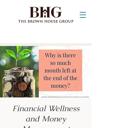
Financial Wellness
and Money