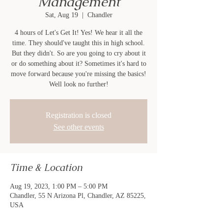
Management
Sat, Aug 19
  |  
Chandler
4 hours of Let's Get It! Yes! We hear it all the
time. They should've taught this in high school.
But they didn't. So are you going to cry about it
or do something about it? Sometimes it's hard to
move forward because you're missing the basics!
Well look no further!
Registration is closed
See other events
Time & Location
Aug 19, 2023, 1:00 PM – 5:00 PM
Chandler, 55 N Arizona Pl, Chandler, AZ 85225,
USA