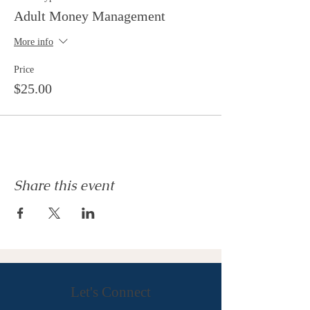
Adult Money Management
More info
Price
$25.00
Share this event
Let's Connect