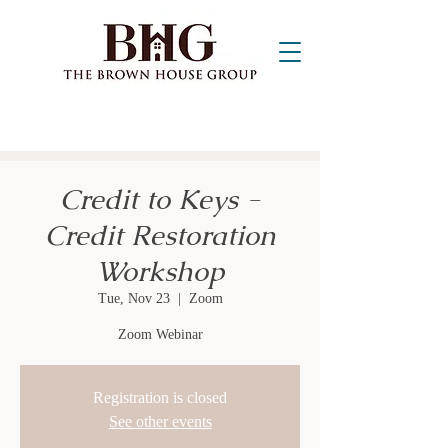
Credit to Keys -
Credit Restoration
Workshop
Tue, Nov 23
  |  
Zoom
Zoom Webinar
Registration is closed
See other events