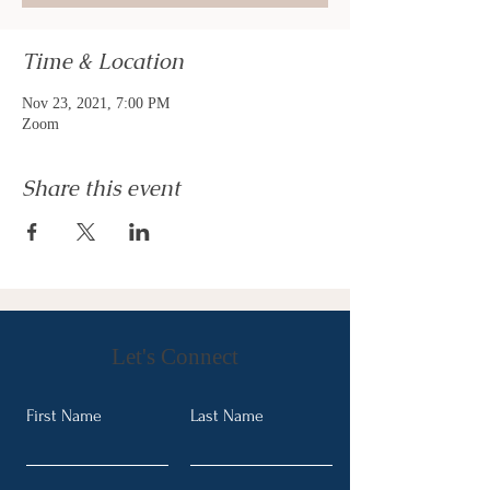
Time & Location
Nov 23, 2021, 7:00 PM
Zoom
Share this event
Let's Connect
First Name
Last Name