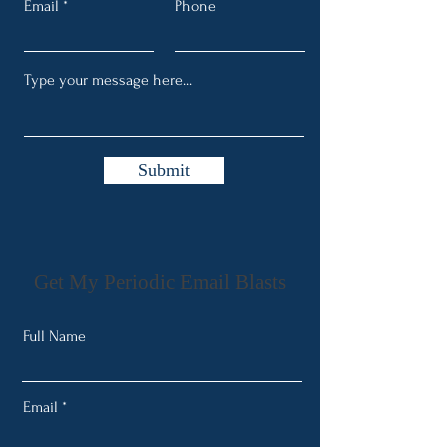
Email
Phone
Submit
Get My Periodic Email Blasts
Full Name
Email